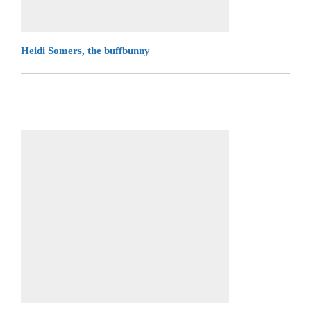
Heidi Somers, the buffbunny