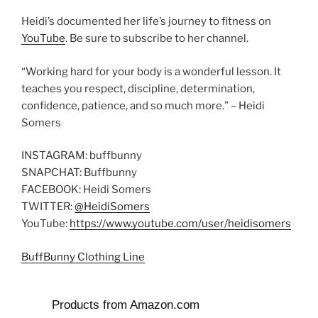
Heidi’s documented her life’s journey to fitness on
YouTube
. Be sure to subscribe to her channel.
“Working hard for your body is a wonderful lesson. It
teaches you respect, discipline, determination,
confidence, patience, and so much more.” – Heidi
Somers
INSTAGRAM: buffbunny
SNAPCHAT: Buffbunny
FACEBOOK: Heidi Somers
TWITTER:
@HeidiSomers
YouTube:
https://www.youtube.com/user/heidisomers
BuffBunny Clothing Line
Products from Amazon.com