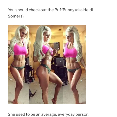
You should check out the BuffBunny (aka Heidi
Somers).
She used to be an average, everyday person.