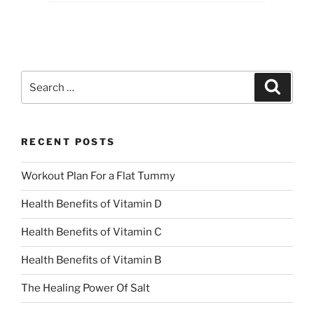
Search
Search
for:
RECENT POSTS
Workout Plan For a Flat Tummy
Health Benefits of Vitamin D
Health Benefits of Vitamin C
Health Benefits of Vitamin B
The Healing Power Of Salt