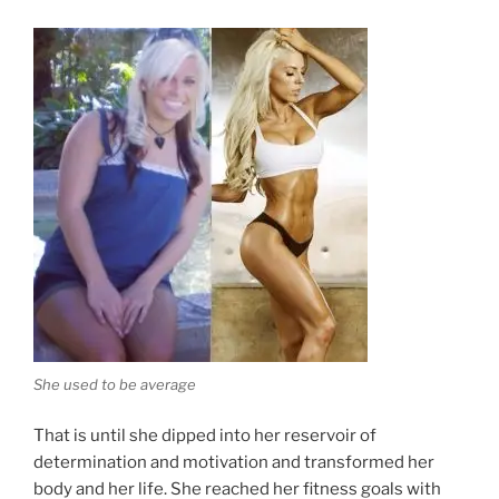
She used to be average
That is until she dipped into her reservoir of
determination and motivation and transformed her
body and her life. She reached her fitness goals with