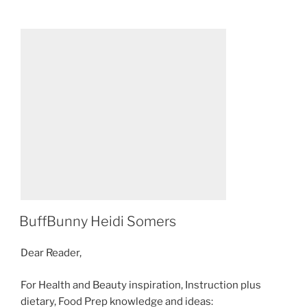
POSTED
BuffBunny Heidi Somers
ON
Dear Reader,
For Health and Beauty inspiration, Instruction plus
dietary, Food Prep knowledge and ideas: