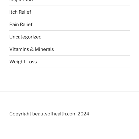
Itch Relief
Pain Relief
Uncategorized
Vitamins & Minerals
Weight Loss
Copyright beautyofhealth.com 2024