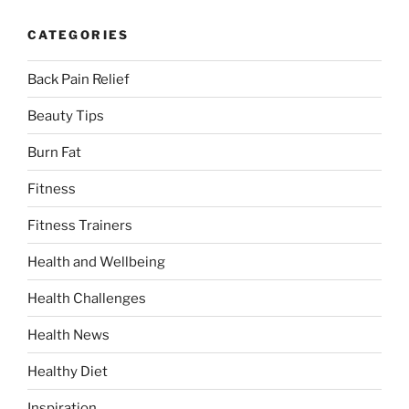
CATEGORIES
Back Pain Relief
Beauty Tips
Burn Fat
Fitness
Fitness Trainers
Health and Wellbeing
Health Challenges
Health News
Healthy Diet
Inspiration