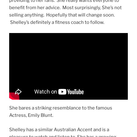
providing to her fans. She really wants everyone to
benefit from her advice. Most surprisingly, She’s not
selling anything. Hopefully that will change soon.
Shelley’s definitely a fitness coach to follow.
She bares a striking resemblance to the famous
Actress, Emily Blunt.
Shelley has a similar Australian Accent and is a
pleasure to watch and listen to. She has a growing