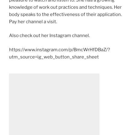
knowledge of work out practices and techniques. Her
body speaks to the effectiveness of their application.
Pay her channel a visit.
Also check out her Instagram channel.
https://www.instagram.com/p/BmcWrHfDBaZ/?
utm_source=ig_web_button_share_sheet