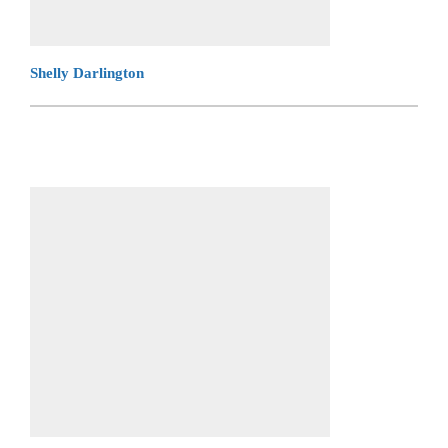
Shelly Darlington