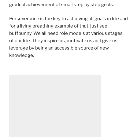
gradual achievement of small step by step goals.
Perseverance is the key to achieving all goals in life and
for a living breathing example of that, just see
buffbunny. We all need role models at various stages
of our life. They inspire us, motivate us and give us
leverage by being an accessible source of new
knowledge.