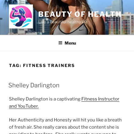
Skip
to
BEAUTY OF HEALTH
content
Live a beautiful healthy life
Menu
TAG:
FITNESS TRAINERS
POSTED
Shelley Darlington
ON
Shelley Darlington is a captivating
Fitness Instructor
and YouTuber.
Her Authenticity and Honesty will hit you like a breath
of fresh air. She really cares about the content she is