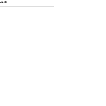
erals