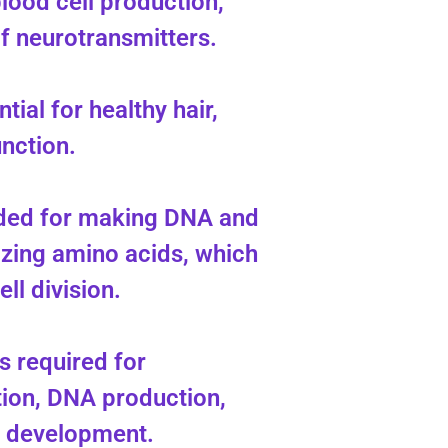
lood cell production,
of neurotransmitters.
ntial for healthy hair,
unction.
eded for making DNA and
zing amino acids, which
ell division.
s required for
tion, DNA production,
l development.