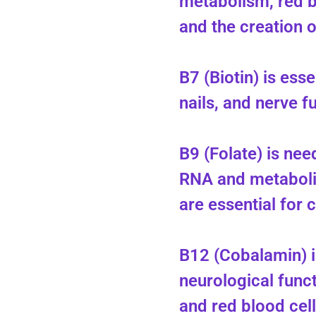
metabolism, red b
and the creation 
B7 (Biotin) is esse
nails, and nerve f
B9 (Folate) is ne
RNA and metaboli
are essential for c
B12 (Cobalamin) i
neurological func
and red blood cel