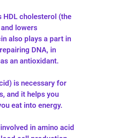
s HDL cholesterol (the
 and lowers
in also plays a part in
 repairing DNA, in
 as an antioxidant.
cid) is necessary for
, and it helps you
ou eat into energy.
 involved in amino acid