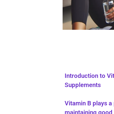
Introduction to V
Supplements
Vitamin B plays a 
maintaining good 