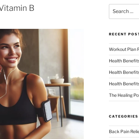
 Vitamin B
RECENT POS
Workout Plan F
Health Benefit
Health Benefit
Health Benefit
The Healing Po
CATEGORIES
Back Pain Reli