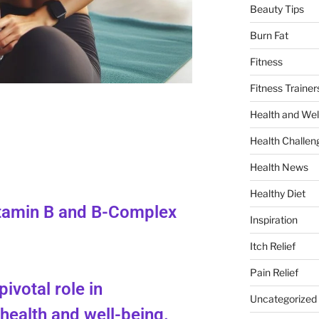
Beauty Tips
Burn Fat
Fitness
Fitness Trainer
Health and Wel
Health Challen
Health News
Healthy Diet
itamin B and B-Complex
Inspiration
Itch Relief
Pain Relief
pivotal role in
Uncategorized
health and well-being.