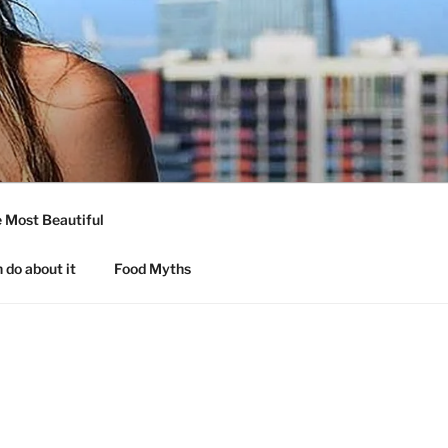
 Most Beautiful
 do about it
Food Myths