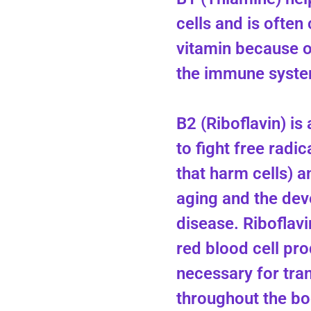
cells and is often 
vitamin because of
the immune syste
B2 (Riboflavin) is
to fight free radic
that harm cells) 
aging and the dev
disease. Riboflavi
red blood cell pro
necessary for tra
throughout the bo