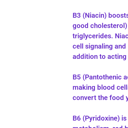
B3 (Niacin) boost
good cholesterol)
triglycerides. Niac
cell signaling and
addition to acting
B5 (Pantothenic a
making blood cells
convert the food y
B6 (Pyridoxine) is