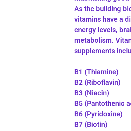
As the building bl
vitamins have a d
energy levels, bra
metabolism. Vita
supplements includ
B1 (Thiamine)
B2 (Riboflavin)
B3 (Niacin)
B5 (Pantothenic a
B6 (Pyridoxine)
B7 (Biotin)