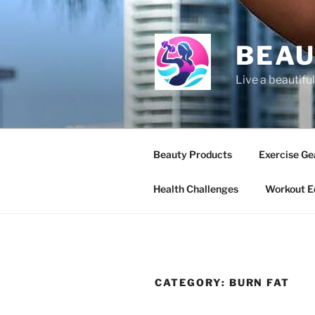
BEAU
Live a beautiful
Beauty Products
Exercise Ge
Health Challenges
Workout E
CATEGORY:
BURN FAT