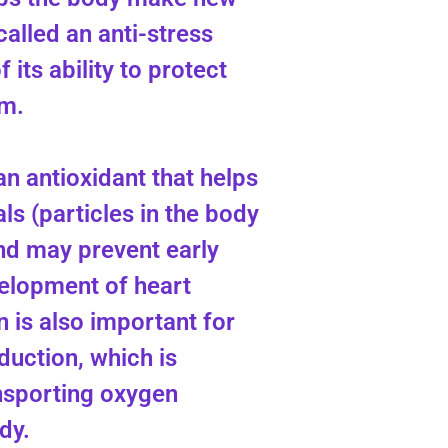
called an anti-stress
 its ability to protect
m.
 an antioxidant that helps
als (particles in the body
and may prevent early
elopment of heart
n is also important for
duction, which is
nsporting oxygen
dy.