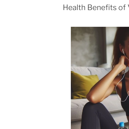
Health Benefits of