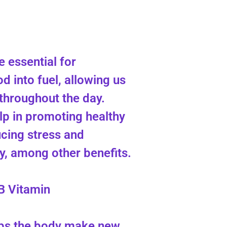
 essential for
d into fuel, allowing us
 throughout the day.
lp in promoting healthy
ucing stress and
, among other benefits.
B Vitamin
lps the body make new