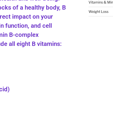
Vitamins & Min
ocks of a healthy body, B
Weight Loss
irect impact on your
in function, and cell
min B-complex
e all eight B vitamins:
cid)