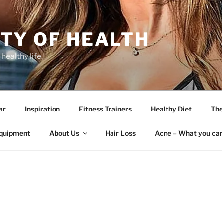
TY OF HEALTH
 healthy life
ar
Inspiration
Fitness Trainers
Healthy Diet
The
quipment
About Us
Hair Loss
Acne – What you can