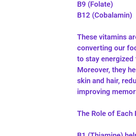
B9 (Folate)
B12 (Cobalamin)
These vitamins are
converting our foo
to stay energized
Moreover, they he
skin and hair, red
improving memory
The Role of Each 
B1 (Thiamine) he