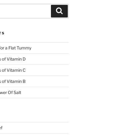
TS
or a Flat Tummy
s of Vitamin D
s of Vitamin C
s of Vitamin B
wer Of Salt
ef